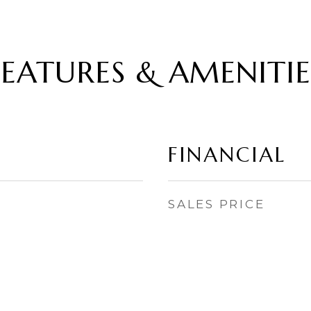
FEATURES & AMENITIE
FINANCIAL
SALES PRICE