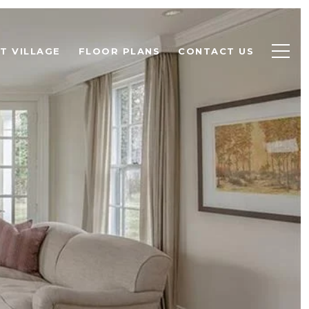
T VILLAGE
FLOOR PLANS
CONTACT US