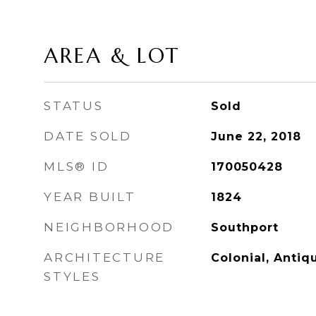
AREA & LOT
STATUS
Sold
DATE SOLD
June 22, 2018
MLS® ID
170050428
YEAR BUILT
1824
NEIGHBORHOOD
Southport
ARCHITECTURE
Colonial, Antiq
STYLES