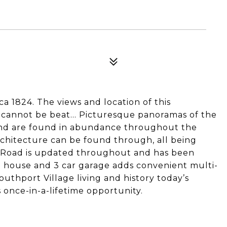
a 1824. The views and location of this
y cannot be beat… Picturesque panoramas of the
und are found in abundance throughout the
chitecture can be found through, all being
or Road is updated throughout and has been
 house and 3 car garage adds convenient multi-
thport Village living and history today’s
s once-in-a-lifetime opportunity.