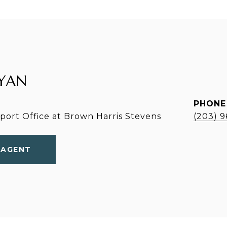
YAN
PHONE
ort Office at Brown Harris Stevens
(203) 
 AGENT