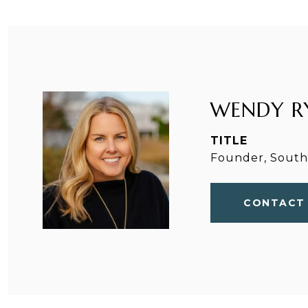
WENDY R
TITLE
Founder, Southp
CONTACT