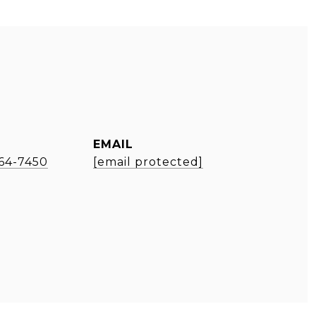
EMAIL
964-7450
[email protected]