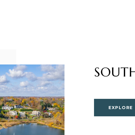
SOUT
EXPLORE