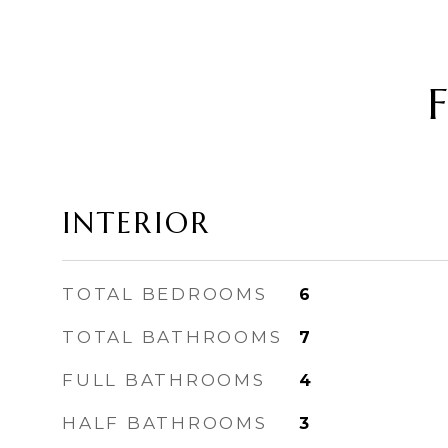
INTERIOR
TOTAL BEDROOMS
6
TOTAL BATHROOMS
7
FULL BATHROOMS
4
HALF BATHROOMS
3