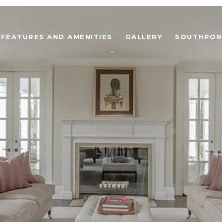
FEATURES AND AMENITIES
GALLERY
SOUTHPOR