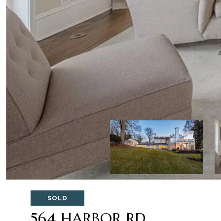
SOLD
564 HARBOR RD