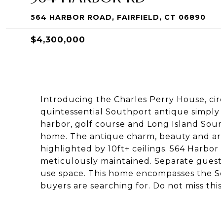
564 HARBOR ROAD, FAIRFIELD, CT 06890
$4,300,000
Introducing the Charles Perry House, circ
quintessential Southport antique simpl
harbor, golf course and Long Island So
home. The antique charm, beauty and ar
highlighted by 10ft+ ceilings. 564 Harb
meticulously maintained. Separate guest
use space. This home encompasses the Sou
buyers are searching for. Do not miss thi