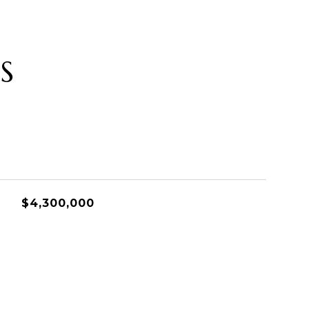
S
$4,300,000