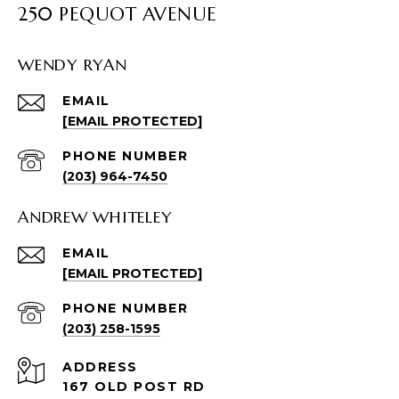
250 PEQUOT AVENUE
WENDY RYAN
EMAIL
[EMAIL PROTECTED]
PHONE NUMBER
(203) 964-7450
ANDREW WHITELEY
EMAIL
[EMAIL PROTECTED]
PHONE NUMBER
(203) 258-1595
ADDRESS
167 OLD POST RD