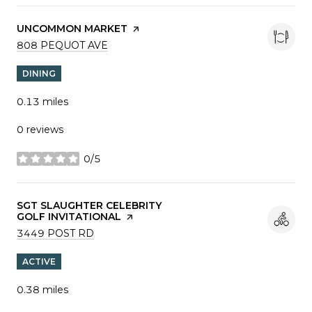
VISIT THE
UNCOMMON MARKET
PAGE ON YELP
SEARCH
ON GOOGLE MAPS
808 PEQUOT AVE
DINING
0.13
miles
0 reviews
0/5
stars
VISIT THE
SGT SLAUGHTER CELEBRITY
GOLF INVITATIONAL
PAGE ON YELP
SEARCH
ON GOOGLE MAPS
3449 POST RD
ACTIVE
0.38
miles