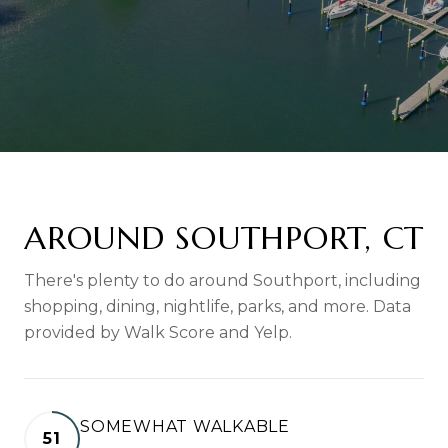
AROUND SOUTHPORT, CT
There's plenty to do around Southport, including
shopping, dining, nightlife, parks, and more. Data
provided by Walk Score and Yelp.
SOMEWHAT WALKABLE
51