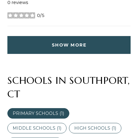
0 reviews
0/5
stars
SHOW MORE
SCHOOLS IN SOUTHPORT,
CT
PRIMARY SCHOOLS (
1
)
MIDDLE SCHOOLS (
1
)
HIGH SCHOOLS (
1
)