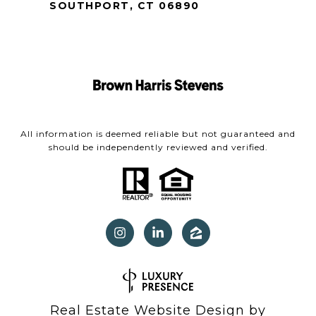
SOUTHPORT, CT 06890
All information is deemed reliable but not guaranteed and
should be independently reviewed and verified.
Real Estate Website Design by