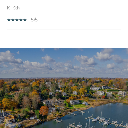
K - 5th
5/5
SHOW MORE