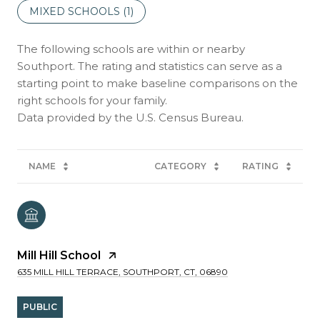
MIXED SCHOOLS (
1
)
The following schools are within or nearby
Southport. The rating and statistics can serve as a
starting point to make baseline comparisons on the
right schools for your family.
NAME
CATEGORY
RATING
Mill Hill School
635 MILL HILL TERRACE, SOUTHPORT, CT, 06890
PUBLIC