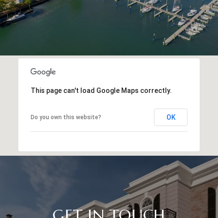
This page can't load Google Maps correctly.
OK
Do you own this website?
GET IN TOUCH