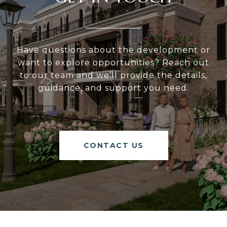
Have questions about the development or
want to explore opportunities? Reach out
to our team and we’ll provide the details,
guidance, and support you need.
CONTACT US