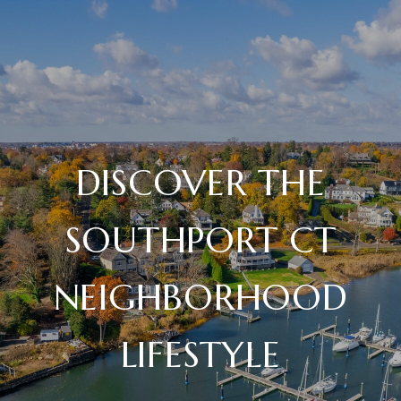
DISCOVER THE
SOUTHPORT CT
NEIGHBORHOOD
LIFESTYLE