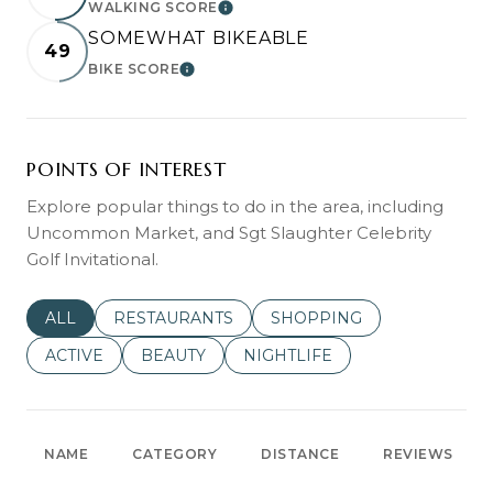
WALKING SCORE
LEARN MORE
SOMEWHAT BIKEABLE
49
BIKE SCORE
LEARN MORE
POINTS OF INTEREST
Explore popular things to do in the area, including
Uncommon Market, and Sgt Slaughter Celebrity
Golf Invitational.
SEARCH BUSINESSES RELATED TO
ALL
SEARCH BUSINESSES RELATED TO
RESTAURANTS
SEARCH BUSINESSES REL
SHOPPING
SEARCH BUSINESSES RELATED TO
ACTIVE
SEARCH BUSINESSES RELATED TO
BEAUTY
SEARCH BUSINESSES RELATE
NIGHTLIFE
NAME
CATEGORY
DISTANCE
REVIEWS