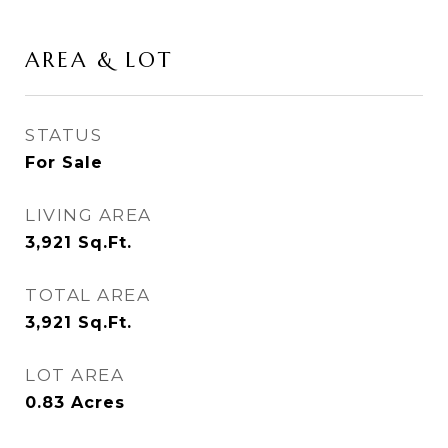
AREA & LOT
STATUS
For Sale
LIVING AREA
3,921
Sq.Ft.
TOTAL AREA
3,921
Sq.Ft.
LOT AREA
0.83
Acres