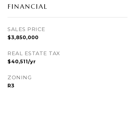
FINANCIAL
SALES PRICE
$3,850,000
REAL ESTATE TAX
$40,511/yr
ZONING
R3