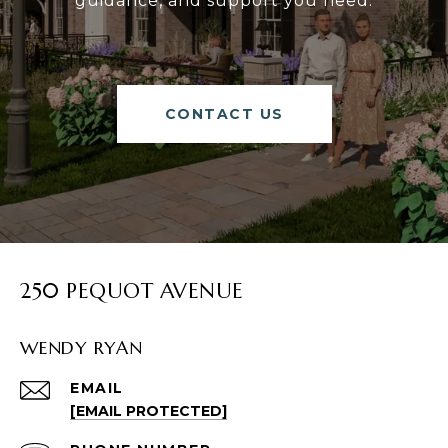
guidance, and support you need.
CONTACT US
250 PEQUOT AVENUE
WENDY RYAN
EMAIL
[EMAIL PROTECTED]