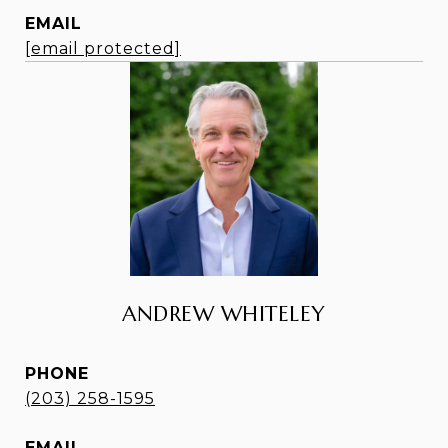
EMAIL
[email protected]
ANDREW WHITELEY
PHONE
(203) 258-1595
EMAIL