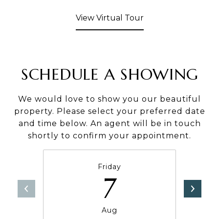
View Virtual Tour
SCHEDULE A SHOWING
We would love to show you our beautiful
property. Please select your preferred date
and time below. An agent will be in touch
shortly to confirm your appointment.
Friday
7
Aug