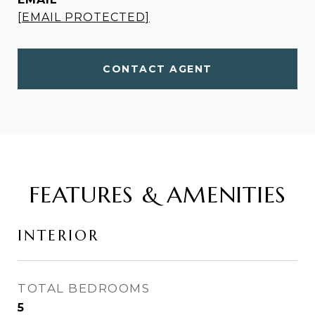
[EMAIL PROTECTED]
CONTACT AGENT
FEATURES & AMENITIES
INTERIOR
TOTAL BEDROOMS
5