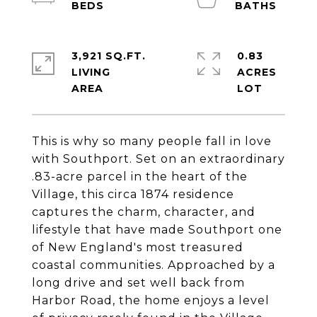
3,921 SQ.FT.
0.83
LIVING
ACRES
This is why so many people fall in love
with Southport. Set on an extraordinary
.83-acre parcel in the heart of the
Village, this circa 1874 residence
captures the charm, character, and
lifestyle that have made Southport one
of New England's most treasured
coastal communities. Approached by a
long drive and set well back from
Harbor Road, the home enjoys a level