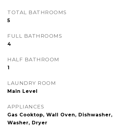
TOTAL BATHROOMS
5
FULL BATHROOMS
4
HALF BATHROOM
1
LAUNDRY ROOM
Main Level
APPLIANCES
Gas Cooktop, Wall Oven, Dishwasher,
Washer, Dryer