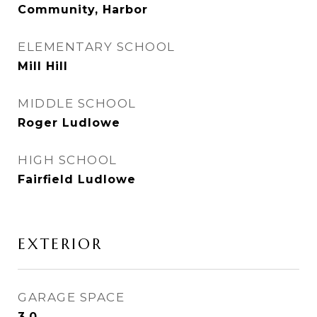
Community, Harbor
ELEMENTARY SCHOOL
Mill Hill
MIDDLE SCHOOL
Roger Ludlowe
HIGH SCHOOL
Fairfield Ludlowe
EXTERIOR
GARAGE SPACE
3.0