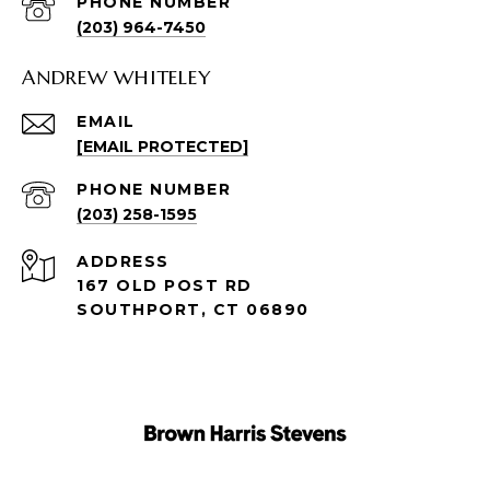
PHONE NUMBER
(203) 964-7450
ANDREW WHITELEY
EMAIL
[EMAIL PROTECTED]
PHONE NUMBER
(203) 258-1595
ADDRESS
167 OLD POST RD
SOUTHPORT, CT 06890