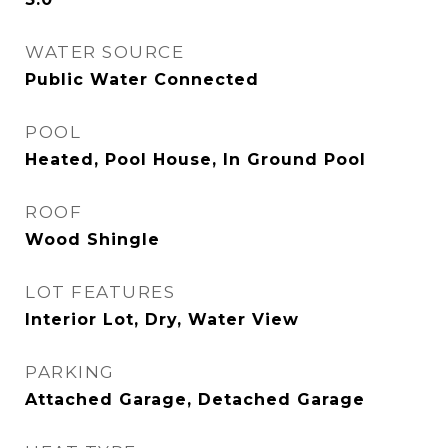
WATER SOURCE
Public Water Connected
POOL
Heated, Pool House, In Ground Pool
ROOF
Wood Shingle
LOT FEATURES
Interior Lot, Dry, Water View
PARKING
Attached Garage, Detached Garage