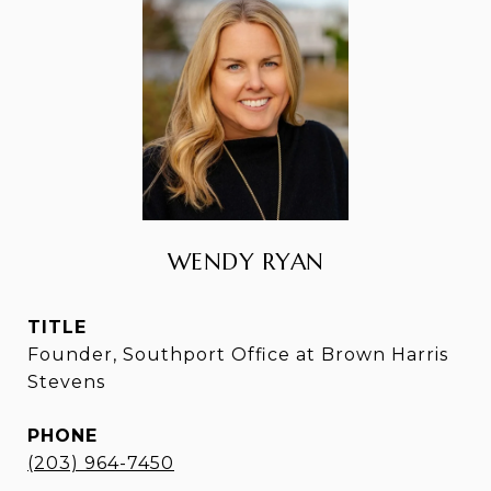
WENDY RYAN
TITLE
Founder, Southport Office at Brown Harris
Stevens
PHONE
(203) 964-7450