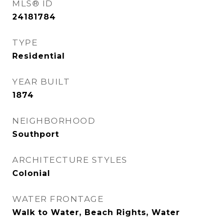
MLS® ID
24181784
TYPE
Residential
YEAR BUILT
1874
NEIGHBORHOOD
Southport
ARCHITECTURE STYLES
Colonial
WATER FRONTAGE
Walk to Water, Beach Rights, Water