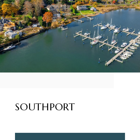
SOUTHPORT