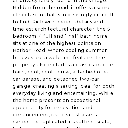
of privacy rarely found in the Village.
Hidden from the road, it offers a sense
of seclusion that is increasingly difficult
to find. Rich with period details and
timeless architectural character, the 5
bedroom, 4 full and 1 half bath home
sits at one of the highest points on
Harbor Road, where cooling summer
breezes are a welcome feature. The
property also includes a classic antique
barn, pool, pool house, attached one-
car garage, and detached two-car
garage, creating a setting ideal for both
everyday living and entertaining. While
the home presents an exceptional
opportunity for renovation and
enhancement, its greatest assets
cannot be replicated: its setting, scale,