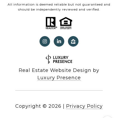
All information is deemed reliable but not guaranteed and
should be independently reviewed and verified.
Real Estate Website Design by
Luxury Presence
Copyright ©
2026
|
Privacy Policy