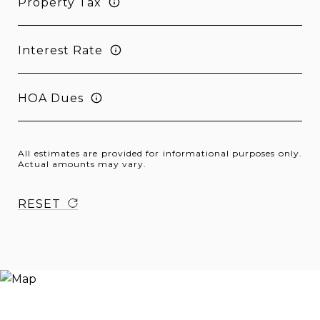
Property Tax
Interest Rate
HOA Dues
All estimates are provided for informational purposes only.
Actual amounts may vary.
RESET