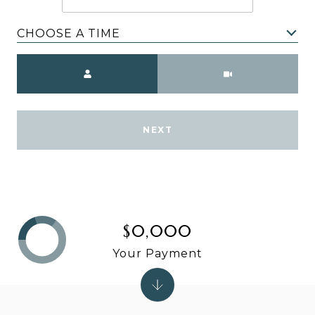
CHOOSE A TIME
Meeting Type
NEXT
$0,000
Your Payment