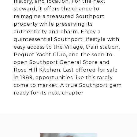
history, and location. For the next
steward, it offers the chance to
reimagine a treasured Southport
property while preserving its
authenticity and charm. Enjoy a
quintessential Southport lifestyle with
easy access to the Village, train station,
Pequot Yacht Club, and the soon-to-
open Southport General Store and
Rose Hill Kitchen. Last offered for sale
in 1989, opportunities like this rarely
come to market. A true Southport gem
ready for its next chapter