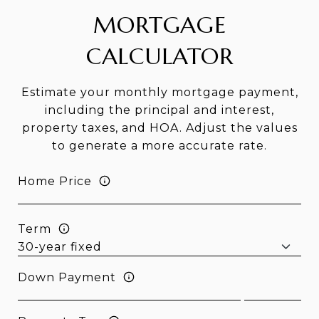
MORTGAGE
CALCULATOR
Estimate your monthly mortgage payment,
including the principal and interest,
property taxes, and HOA. Adjust the values
to generate a more accurate rate.
Home Price
Term
Down Payment