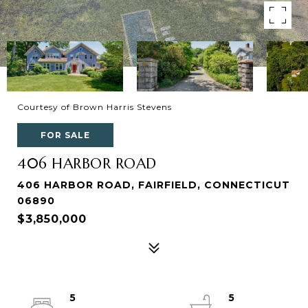
Courtesy of Brown Harris Stevens
FOR SALE
406 HARBOR ROAD
406 HARBOR ROAD, FAIRFIELD, CONNECTICUT
06890
$3,850,000
5
5