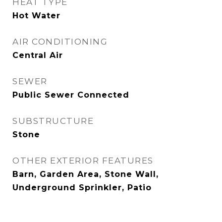
HEAT TYPE
Hot Water
AIR CONDITIONING
Central Air
SEWER
Public Sewer Connected
SUBSTRUCTURE
Stone
OTHER EXTERIOR FEATURES
Barn, Garden Area, Stone Wall,
Underground Sprinkler, Patio