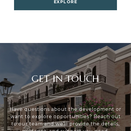
EXPLORE
GET IN TOUCH
Have questions about the development or
want to explore opportunities? Reach out
to our team and we’ll provide the details,