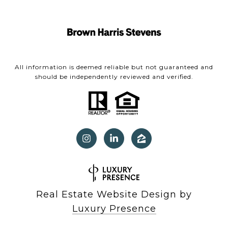
All information is deemed reliable but not guaranteed and
should be independently reviewed and verified.
Real Estate Website Design by
Luxury Presence