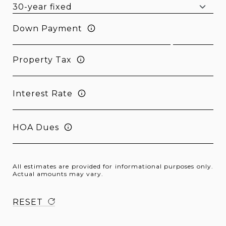
Down Payment
Property Tax
Interest Rate
HOA Dues
All estimates are provided for informational purposes only.
Actual amounts may vary.
RESET