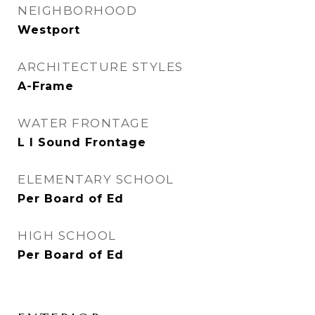
NEIGHBORHOOD
Westport
ARCHITECTURE STYLES
A-Frame
WATER FRONTAGE
L I Sound Frontage
ELEMENTARY SCHOOL
Per Board of Ed
HIGH SCHOOL
Per Board of Ed