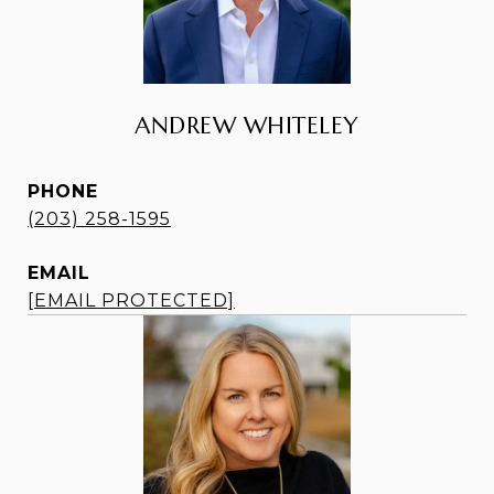
ANDREW WHITELEY
PHONE
(203) 258-1595
EMAIL
[EMAIL PROTECTED]