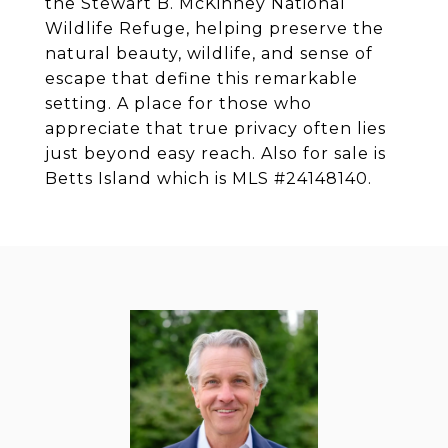
the Stewart B. McKinney National
Wildlife Refuge, helping preserve the
natural beauty, wildlife, and sense of
escape that define this remarkable
setting. A place for those who
appreciate that true privacy often lies
just beyond easy reach. Also for sale is
Betts Island which is MLS #24148140.