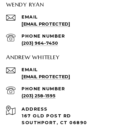
WENDY RYAN
EMAIL
[EMAIL PROTECTED]
PHONE NUMBER
(203) 964-7450
ANDREW WHITELEY
EMAIL
[EMAIL PROTECTED]
PHONE NUMBER
(203) 258-1595
ADDRESS
167 OLD POST RD
SOUTHPORT, CT 06890