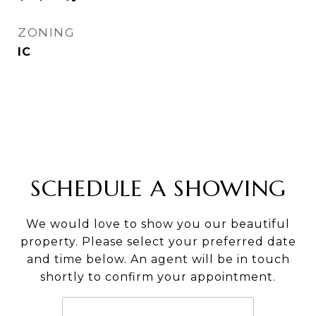
ZONING
IC
SCHEDULE A SHOWING
We would love to show you our beautiful
property. Please select your preferred date
and time below. An agent will be in touch
shortly to confirm your appointment.