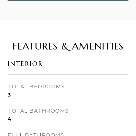
FEATURES & AMENITIES
INTERIOR
TOTAL BEDROOMS
3
TOTAL BATHROOMS
4
FULL BATHROOMS