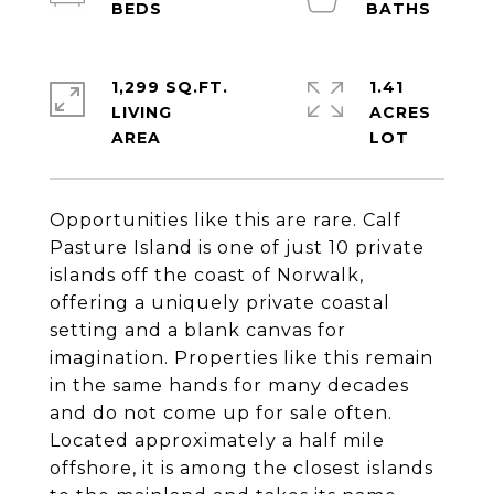
1,299 SQ.FT.
1.41
LIVING
ACRES
Opportunities like this are rare. Calf
Pasture Island is one of just 10 private
islands off the coast of Norwalk,
offering a uniquely private coastal
setting and a blank canvas for
imagination. Properties like this remain
in the same hands for many decades
and do not come up for sale often.
Located approximately a half mile
offshore, it is among the closest islands