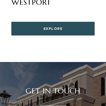
WESTPORT
EXPLORE
GET IN TOUCH