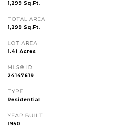
1,299
Sq.Ft.
TOTAL AREA
1,299
Sq.Ft.
LOT AREA
1.41
Acres
MLS® ID
24147619
TYPE
Residential
YEAR BUILT
1950