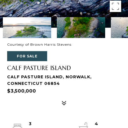
Courtesy of Brown Harris Stevens
FOR SALE
CALF PASTURE ISLAND
CALF PASTURE ISLAND, NORWALK,
CONNECTICUT 06854
$3,500,000
3
4