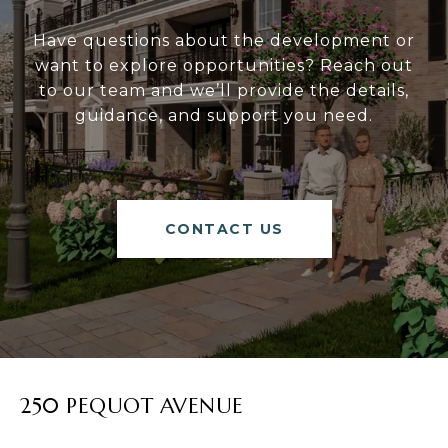
Have questions about the development or
want to explore opportunities? Reach out
to our team and we’ll provide the details,
guidance, and support you need.
CONTACT US
250 PEQUOT AVENUE