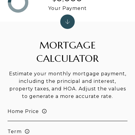
Your Payment
MORTGAGE
CALCULATOR
Estimate your monthly mortgage payment,
including the principal and interest,
property taxes, and HOA. Adjust the values
to generate a more accurate rate.
Home Price
Term