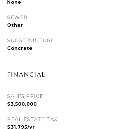
None
SEWER
Other
SUBSTRUCTURE
Concrete
FINANCIAL
SALES PRICE
$3,500,000
REAL ESTATE TAX
$31,795/yr