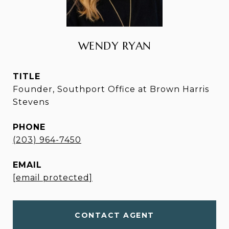
WENDY RYAN
TITLE
Founder, Southport Office at Brown Harris
Stevens
PHONE
(203) 964-7450
EMAIL
[email protected]
CONTACT AGENT