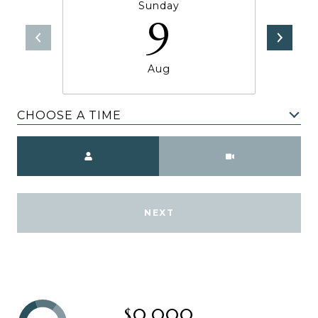
Sunday
9
Aug
CHOOSE A TIME
Meeting Type
NEXT
$0,000