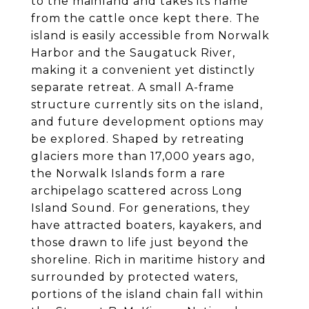
to the mainland and takes its name
from the cattle once kept there. The
island is easily accessible from Norwalk
Harbor and the Saugatuck River,
making it a convenient yet distinctly
separate retreat. A small A-frame
structure currently sits on the island,
and future development options may
be explored. Shaped by retreating
glaciers more than 17,000 years ago,
the Norwalk Islands form a rare
archipelago scattered across Long
Island Sound. For generations, they
have attracted boaters, kayakers, and
those drawn to life just beyond the
shoreline. Rich in maritime history and
surrounded by protected waters,
portions of the island chain fall within