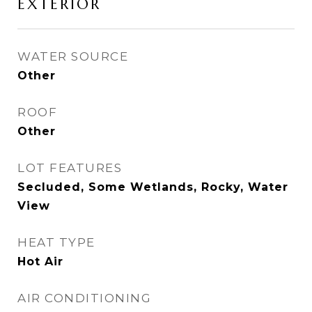
EXTERIOR
WATER SOURCE
Other
ROOF
Other
LOT FEATURES
Secluded, Some Wetlands, Rocky, Water
View
HEAT TYPE
Hot Air
AIR CONDITIONING