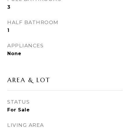
3
HALF BATHROOM
1
APPLIANCES
None
AREA & LOT
STATUS
For Sale
LIVING AREA