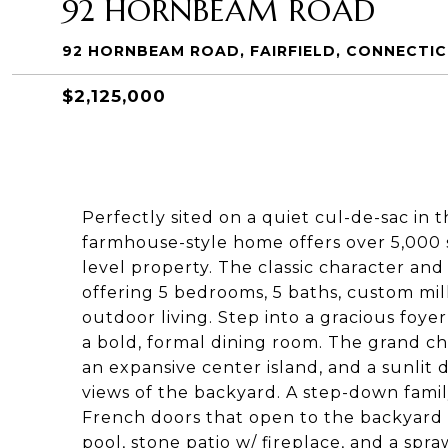
92 HORNBEAM ROAD
92 HORNBEAM ROAD, FAIRFIELD, CONNECTI
$2,125,000
Perfectly sited on a quiet cul-de-sac in 
farmhouse-style home offers over 5,000 s
level property. The classic character a
offering 5 bedrooms, 5 baths, custom mil
outdoor living. Step into a gracious foyer
a bold, formal dining room. The grand ch
an expansive center island, and a sunli
views of the backyard. A step-down famil
French doors that open to the backyard 
pool, stone patio w/ fireplace, and a spr