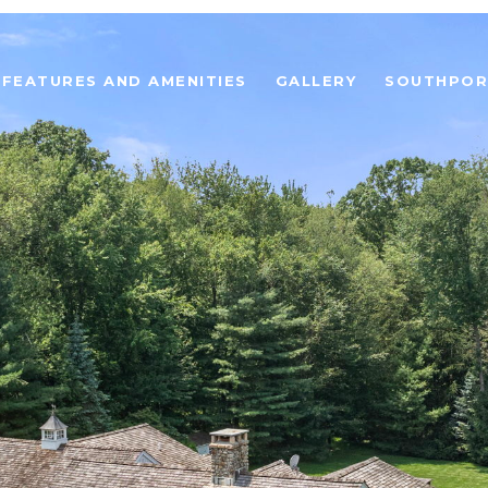
FEATURES AND AMENITIES
GALLERY
SOUTHPOR