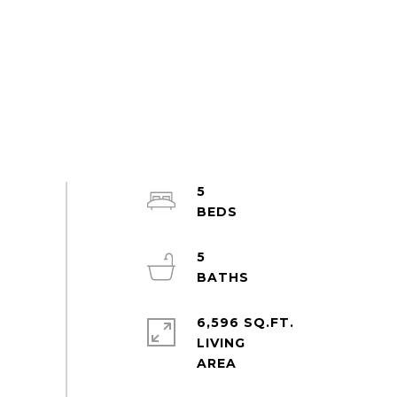
5
5
6,596 SQ.FT.
LIVING