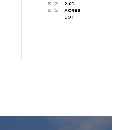
2.01
ACRES