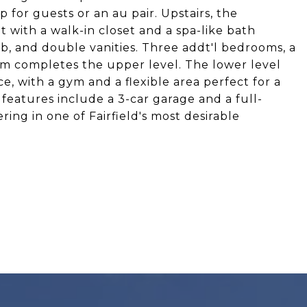
 for guests or an au pair. Upstairs, the
t with a walk-in closet and a spa-like bath
b, and double vanities. Three addt'l bedrooms, a
om completes the upper level. The lower level
ace, with a gym and a flexible area perfect for a
 features include a 3-car garage and a full-
ring in one of Fairfield's most desirable