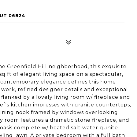
CUT 06824
the Greenfield Hill neighborhood, this exquisite
q ft of elegant living space on a spectacular,
nd contemporary elegance defines this home
lwork, refined designer details and exceptional
 flanked by a lovely living room w/ fireplace and
ef's kitchen impresses with granite countertops,
t dining nook framed by windows overlooking
y room features a dramatic stone fireplace, and
oasis complete w/ heated salt water gunite
awling lawn. A private bedroom with a full bath