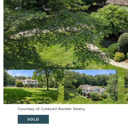
Courtesy of Coldwell Banker Realty
SOLD