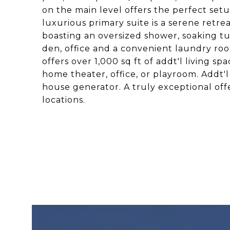
on the main level offers the perfect setup
luxurious primary suite is a serene retrea
boasting an oversized shower, soaking tu
den, office and a convenient laundry ro
offers over 1,000 sq ft of addt'l living sp
home theater, office, or playroom. Addt'l
house generator. A truly exceptional offe
locations.