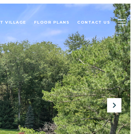
T VILLAGE
FLOOR PLANS
CONTACT US