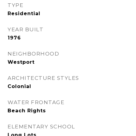
TYPE
Residential
YEAR BUILT
1976
NEIGHBORHOOD
Westport
ARCHITECTURE STYLES
Colonial
WATER FRONTAGE
Beach Rights
ELEMENTARY SCHOOL
Long Lots