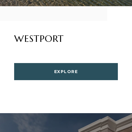
WESTPORT
EXPLORE