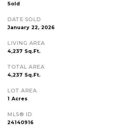
Sold
DATE SOLD
January 22, 2026
LIVING AREA
4,237
Sq.Ft.
TOTAL AREA
4,237
Sq.Ft.
LOT AREA
1
Acres
MLS® ID
24140916