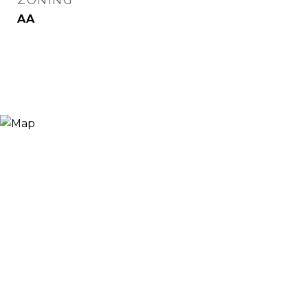
ZONING
AA