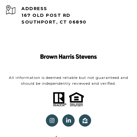
ADDRESS
167 OLD POST RD
SOUTHPORT, CT 06890
All information is deemed reliable but not guaranteed and
should be independently reviewed and verified.