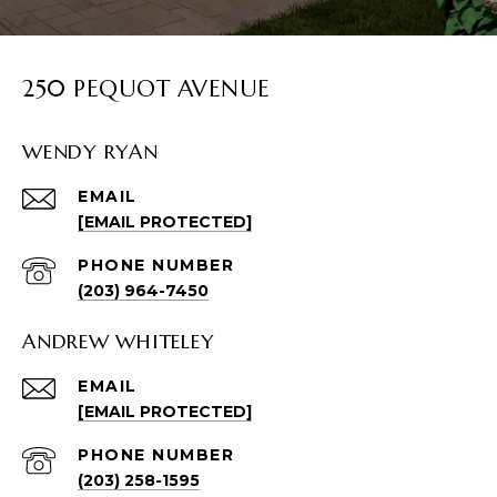
250 PEQUOT AVENUE
WENDY RYAN
EMAIL
[EMAIL PROTECTED]
PHONE NUMBER
(203) 964-7450
ANDREW WHITELEY
EMAIL
[EMAIL PROTECTED]
PHONE NUMBER
(203) 258-1595