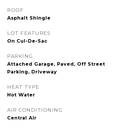
ROOF
Asphalt Shingle
LOT FEATURES
On Cul-De-Sac
PARKING
Attached Garage, Paved, Off Street
Parking, Driveway
HEAT TYPE
Hot Water
AIR CONDITIONING
Central Air