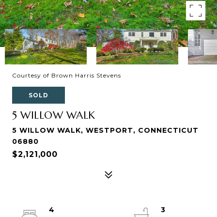
Courtesy of Brown Harris Stevens
SOLD
5 WILLOW WALK
5 WILLOW WALK, WESTPORT, CONNECTICUT
06880
$2,121,000
4
3