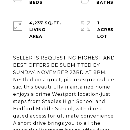
4,237 SQ.FT.
1
LIVING
ACRES
SELLER IS REQUESTING HIGHEST AND
BEST OFFERS BE SUBMITTED BY
SUNDAY, NOVEMBER 23RD AT 8PM.
Nestled on a quiet, picturesque cul-de-
sac, this beautifully maintained home
enjoys a prime Westport location-just
steps from Staples High School and
Bedford Middle School, with direct
gated access for ultimate convenience.
A short drive brings you to all the