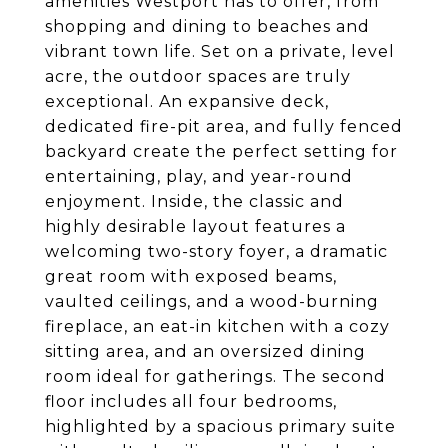
amenities Westport has to offer, from
shopping and dining to beaches and
vibrant town life. Set on a private, level
acre, the outdoor spaces are truly
exceptional. An expansive deck,
dedicated fire-pit area, and fully fenced
backyard create the perfect setting for
entertaining, play, and year-round
enjoyment. Inside, the classic and
highly desirable layout features a
welcoming two-story foyer, a dramatic
great room with exposed beams,
vaulted ceilings, and a wood-burning
fireplace, an eat-in kitchen with a cozy
sitting area, and an oversized dining
room ideal for gatherings. The second
floor includes all four bedrooms,
highlighted by a spacious primary suite