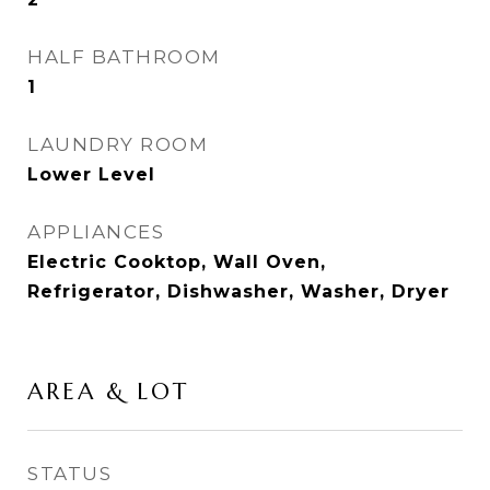
HALF BATHROOM
1
LAUNDRY ROOM
Lower Level
APPLIANCES
Electric Cooktop, Wall Oven,
Refrigerator, Dishwasher, Washer, Dryer
AREA & LOT
STATUS