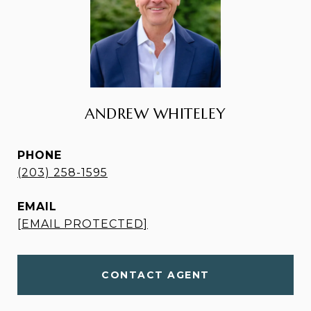
ANDREW WHITELEY
PHONE
(203) 258-1595
EMAIL
[EMAIL PROTECTED]
CONTACT AGENT