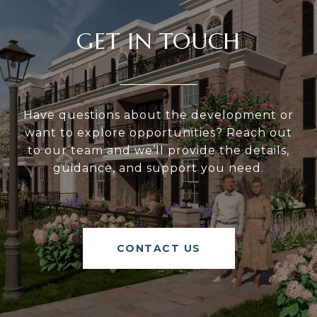
GET IN TOUCH
Have questions about the development or
want to explore opportunities? Reach out
to our team and we’ll provide the details,
guidance, and support you need.
CONTACT US