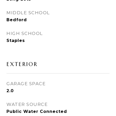
MIDDLE SCHOOL
Bedford
HIGH SCHOOL
Staples
EXTERIOR
GARAGE SPACE
2.0
WATER SOURCE
Public Water Connected