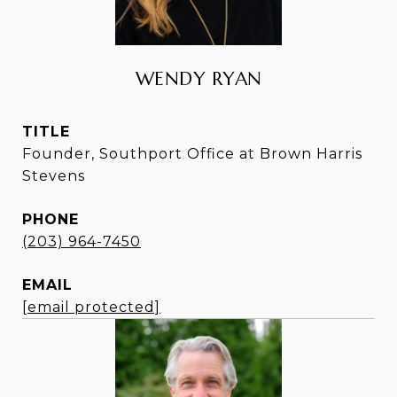
WENDY RYAN
TITLE
Founder, Southport Office at Brown Harris
Stevens
PHONE
(203) 964-7450
EMAIL
[email protected]