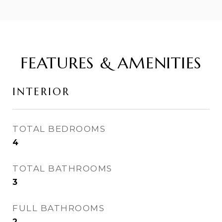
FEATURES & AMENITIES
INTERIOR
TOTAL BEDROOMS
4
TOTAL BATHROOMS
3
FULL BATHROOMS
2