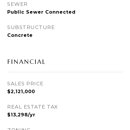
SEWER
Public Sewer Connected
SUBSTRUCTURE
Concrete
FINANCIAL
SALES PRICE
$2,121,000
REAL ESTATE TAX
$13,298/yr