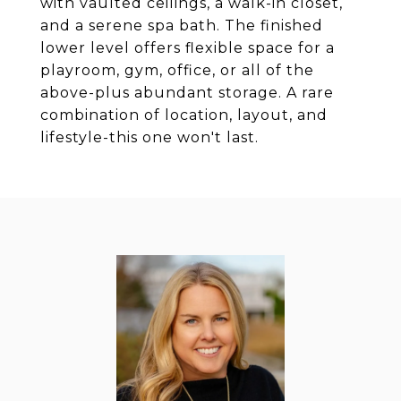
with vaulted ceilings, a walk-in closet,
and a serene spa bath. The finished
lower level offers flexible space for a
playroom, gym, office, or all of the
above-plus abundant storage. A rare
combination of location, layout, and
lifestyle-this one won't last.