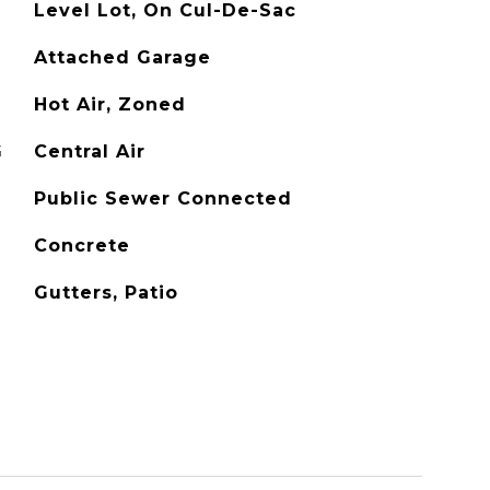
Level Lot, On Cul-De-Sac
Attached Garage
Hot Air, Zoned
G
Central Air
Public Sewer Connected
Concrete
Gutters, Patio