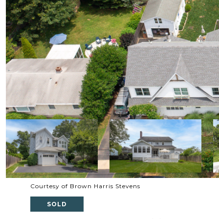
Courtesy of Brown Harris Stevens
SOLD