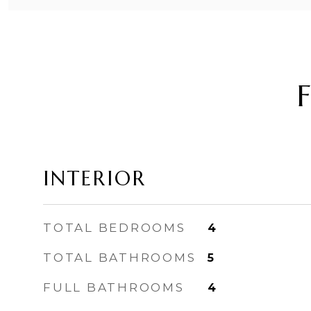
INTERIOR
TOTAL BEDROOMS
4
TOTAL BATHROOMS
5
FULL BATHROOMS
4