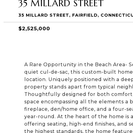
35 MILLARD STREET
35 MILLARD STREET, FAIRFIELD, CONNECTIC
$2,525,000
A Rare Opportunity in the Beach Area- Se
quiet cul-de-sac, this custom-built home 
location. Uniquely positioned with a dee
property stands apart from typical neig
Thoughtfully designed for both comfort 
space encompassing all the elements a b
fireplace, den/home office, and a four-s
year-round. At the heart of the home is 
offering seating, high-end finishes, and s
the highest standards, the home features