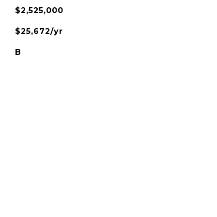
$2,525,000
$25,672/yr
B