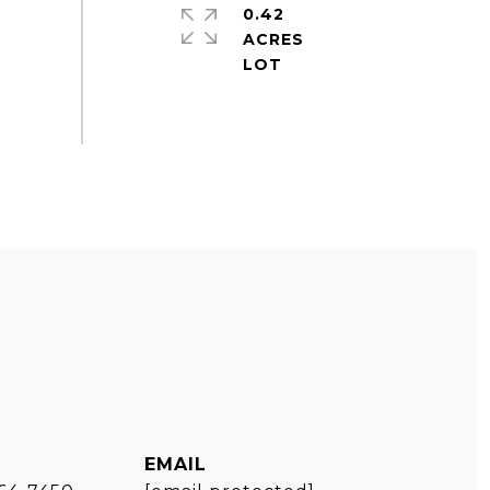
0.42
ACRES
EMAIL