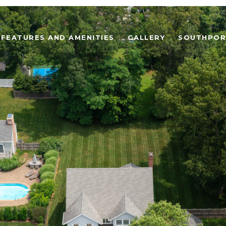
FEATURES AND AMENITIES
GALLERY
SOUTHPOR