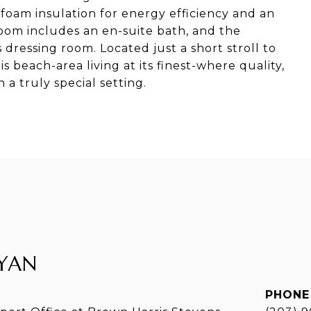
 foam insulation for energy efficiency and an
om includes an en-suite bath, and the
 dressing room. Located just a short stroll to
s beach-area living at its finest-where quality,
a truly special setting.
YAN
PHONE