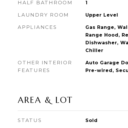
HALF BATHROOM
1
LAUNDRY ROOM
Upper Level
APPLIANCES
Gas Range, Wal
Range Hood, Re
Dishwasher, Wa
Chiller
OTHER INTERIOR
Auto Garage Do
FEATURES
Pre-wired, Sec
AREA & LOT
STATUS
Sold