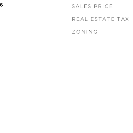
26
SALES PRICE
REAL ESTATE TAX
ZONING