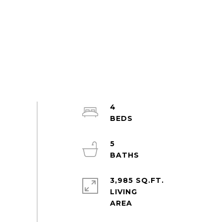
4
5
3,985 SQ.FT.
LIVING