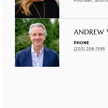
Founder, Southp
ANDREW 
PHONE
(203) 258-1595