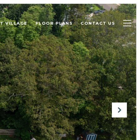
T VILLAGE
FLOOR PLANS
CONTACT US