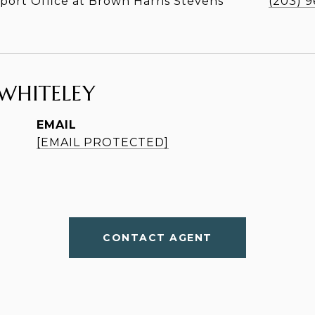
ort Office at Brown Harris Stevens
(203) 
WHITELEY
EMAIL
[EMAIL PROTECTED]
CONTACT AGENT