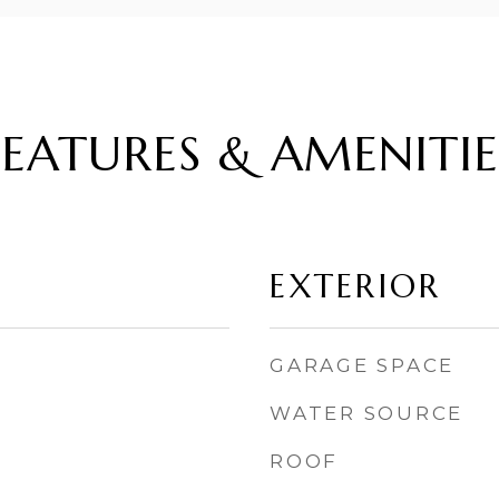
FEATURES & AMENITIE
EXTERIOR
GARAGE SPACE
WATER SOURCE
ROOF