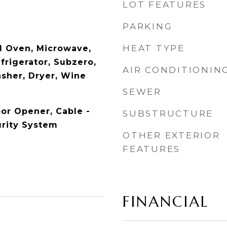
LOT FEATURES
PARKING
HEAT TYPE
l Oven, Microwave,
frigerator, Subzero,
AIR CONDITIONIN
sher, Dryer, Wine
SEWER
or Opener, Cable -
SUBSTRUCTURE
urity System
OTHER EXTERIOR
FEATURES
FINANCIAL