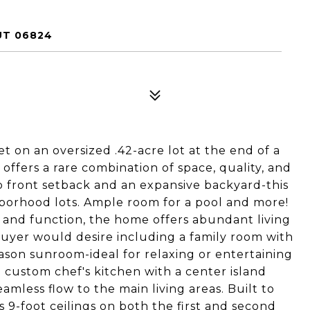
UT 06824
t on an oversized .42-acre lot at the end of a
offers a rare combination of space, quality, and
p front setback and an expansive backyard-this
hborhood lots. Ample room for a pool and more!
and function, the home offers abundant living
uyer would desire including a family room with
eason sunroom-ideal for relaxing or entertaining
a custom chef's kitchen with a center island
eamless flow to the main living areas. Built to
 9-foot ceilings on both the first and second