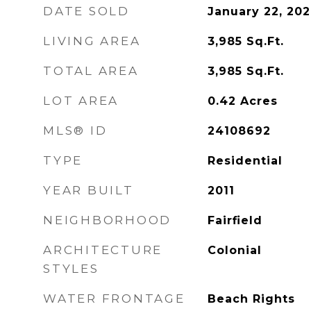
DATE SOLD
January 22, 20
LIVING AREA
3,985
Sq.Ft.
TOTAL AREA
3,985
Sq.Ft.
LOT AREA
0.42
Acres
MLS® ID
24108692
TYPE
Residential
YEAR BUILT
2011
NEIGHBORHOOD
Fairfield
ARCHITECTURE
Colonial
STYLES
WATER FRONTAGE
Beach Rights