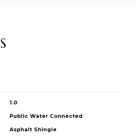
S
1.0
Public Water Connected
Asphalt Shingle