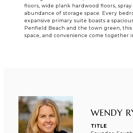
floors, wide plank hardwood floors, spray
abundance of storage space. Every bedro
expansive primary suite boasts a spacious
Penfield Beach and the town green, this i
space, and convenience come together in 
WENDY R
TITLE