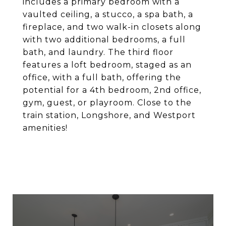
includes a primary bedroom with a
vaulted ceiling, a stucco, a spa bath, a
fireplace, and two walk-in closets along
with two additional bedrooms, a full
bath, and laundry. The third floor
features a loft bedroom, staged as an
office, with a full bath, offering the
potential for a 4th bedroom, 2nd office,
gym, guest, or playroom. Close to the
train station, Longshore, and Westport
amenities!