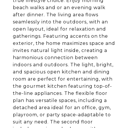
true lifestyle choice. Enjoy morning
beach walks and or an evening walk
after dinner. The living area flows
seamlessly into the outdoors, with an
open layout, ideal for relaxation and
gatherings. Featuring accents on the
exterior, the home maximizes space and
invites natural light inside, creating a
harmonious connection between
indoors and outdoors. The light, bright,
and spacious open kitchen and dining
room are perfect for entertaining, with
the gourmet kitchen featuring top-of-
the-line appliances. The flexible floor
plan has versatile spaces, including a
detached area ideal for an office, gym,
playroom, or party space-adaptable to
suit any need. The second floor