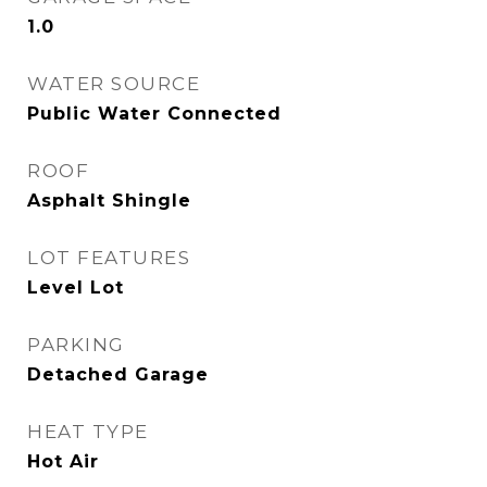
1.0
WATER SOURCE
Public Water Connected
ROOF
Asphalt Shingle
LOT FEATURES
Level Lot
PARKING
Detached Garage
HEAT TYPE
Hot Air