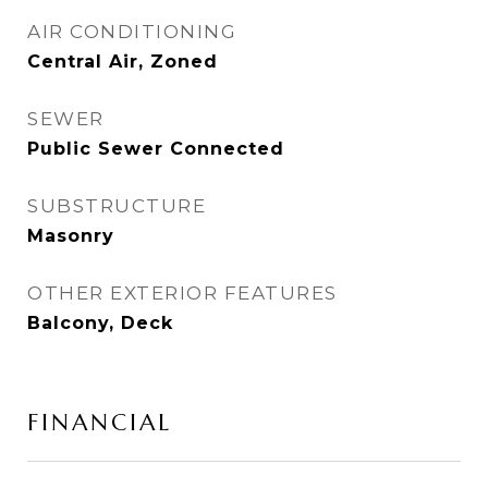
AIR CONDITIONING
Central Air, Zoned
SEWER
Public Sewer Connected
SUBSTRUCTURE
Masonry
OTHER EXTERIOR FEATURES
Balcony, Deck
FINANCIAL