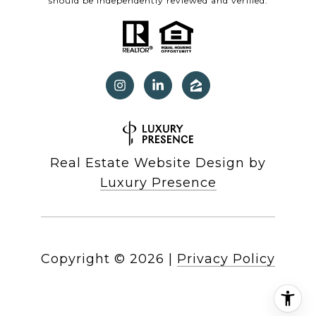
should be independently reviewed and verified.
Real Estate Website Design by
Luxury Presence
Copyright ©
2026
|
Privacy Policy