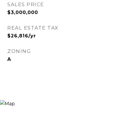
SALES PRICE
$3,000,000
REAL ESTATE TAX
$26,816/yr
ZONING
A