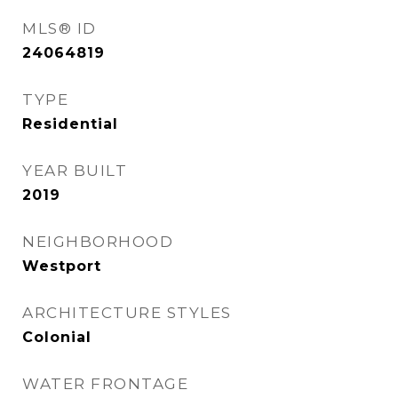
MLS® ID
24064819
TYPE
Residential
YEAR BUILT
2019
NEIGHBORHOOD
Westport
ARCHITECTURE STYLES
Colonial
WATER FRONTAGE