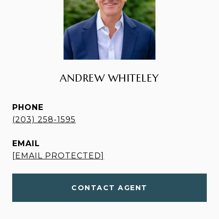
ANDREW WHITELEY
PHONE
(203) 258-1595
EMAIL
[EMAIL PROTECTED]
CONTACT AGENT