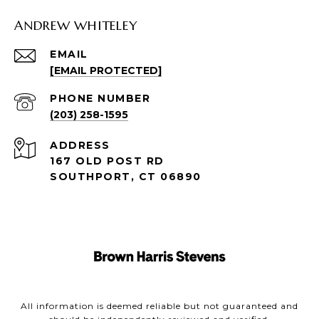
ANDREW WHITELEY
EMAIL
[EMAIL PROTECTED]
PHONE NUMBER
(203) 258-1595
ADDRESS
167 OLD POST RD
SOUTHPORT, CT 06890
All information is deemed reliable but not guaranteed and