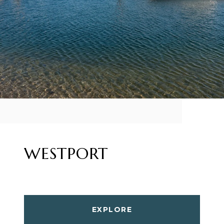
WESTPORT
EXPLORE