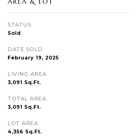
AREA & LOT
STATUS
Sold
DATE SOLD
February 19, 2025
LIVING AREA
3,091
Sq.Ft.
TOTAL AREA
3,091
Sq.Ft.
LOT AREA
4,356
Sq.Ft.