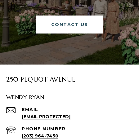
CONTACT US
250 PEQUOT AVENUE
WENDY RYAN
EMAIL
[EMAIL PROTECTED]
PHONE NUMBER
(203) 964-7450