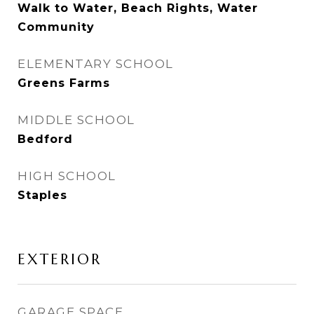
Walk to Water, Beach Rights, Water
Community
ELEMENTARY SCHOOL
Greens Farms
MIDDLE SCHOOL
Bedford
HIGH SCHOOL
Staples
EXTERIOR
GARAGE SPACE