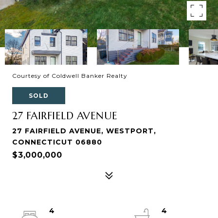
Courtesy of Coldwell Banker Realty
SOLD
27 FAIRFIELD AVENUE
27 FAIRFIELD AVENUE, WESTPORT,
CONNECTICUT 06880
$3,000,000
4
4