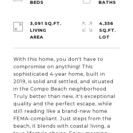
3,091 SQ.FT.
4,356
LIVING
SQ.FT.
With this home, you don't have to
compromise on anything! This
sophisticated 4-year home, built in
2019, is solid and settled, and situated
in the Compo Beach neighborhood.
Truly better than new, it's exceptional
quality and the perfect escape, while
still reading like a brand-new home.
FEMA-compliant. Just steps from the
beach, it blends with coastal living, a