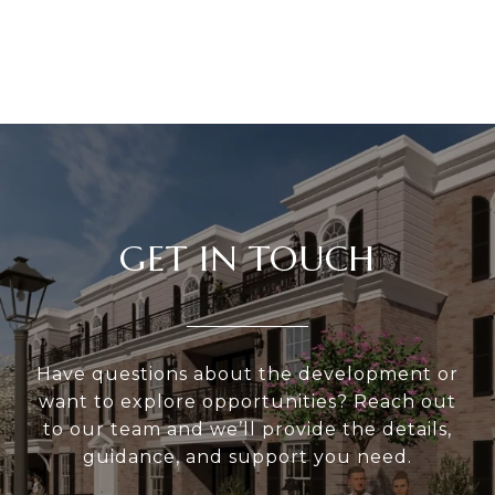
GET IN TOUCH
Have questions about the development or
want to explore opportunities? Reach out
to our team and we’ll provide the details,
guidance, and support you need.