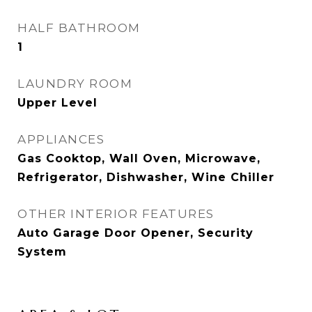
HALF BATHROOM
1
LAUNDRY ROOM
Upper Level
APPLIANCES
Gas Cooktop, Wall Oven, Microwave,
Refrigerator, Dishwasher, Wine Chiller
OTHER INTERIOR FEATURES
Auto Garage Door Opener, Security
System