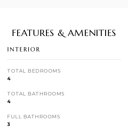
FEATURES & AMENITIES
INTERIOR
TOTAL BEDROOMS
4
TOTAL BATHROOMS
4
FULL BATHROOMS
3