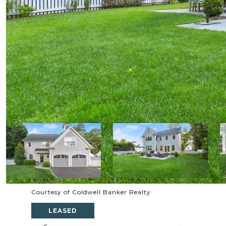
Courtesy of Coldwell Banker Realty
LEASED