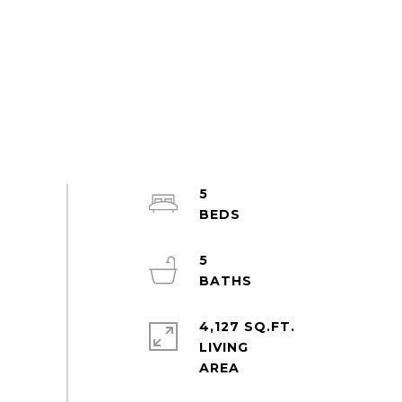
5
5
4,127 SQ.FT.
LIVING