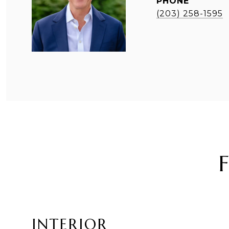
PHONE
(203) 258-1595
INTERIOR