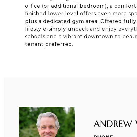
office (or additional bedroom), a comforta
finished lower level offers even more sp
plus a dedicated gym area. Offered fully
lifestyle-simply unpack and enjoy everyt
schools and a vibrant downtown to beaut
tenant preferred.
ANDREW 