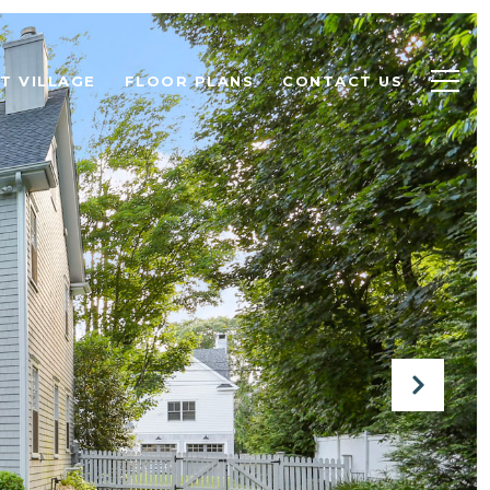
T VILLAGE
FLOOR PLANS
CONTACT US