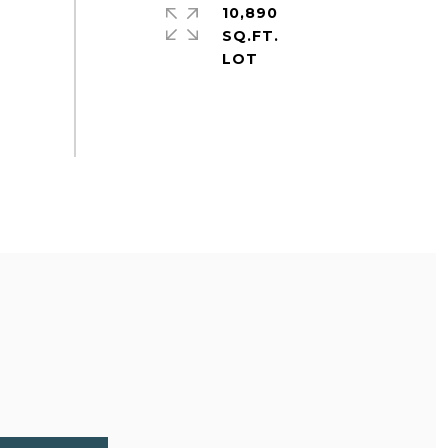
10,890
SQ.FT.