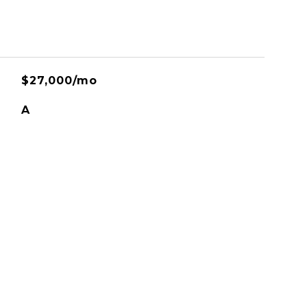
$27,000/mo
A