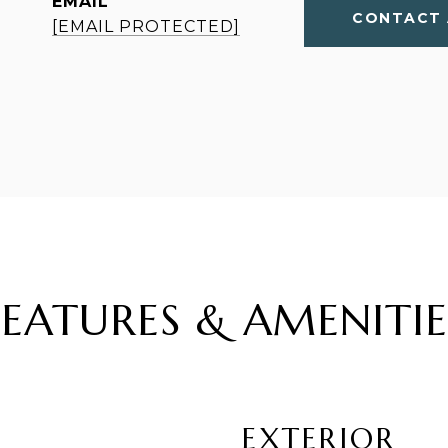
EMAIL
CONTACT 
[EMAIL PROTECTED]
FEATURES & AMENITIE
EXTERIOR