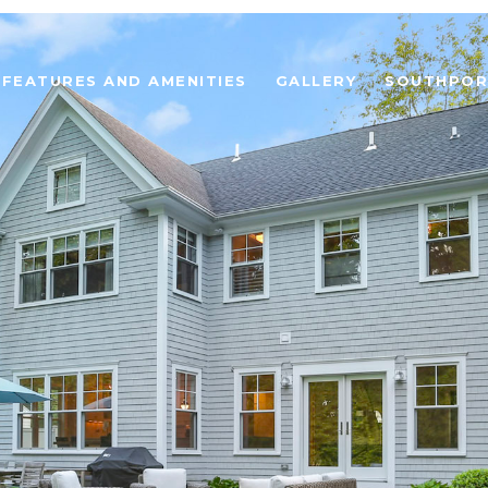
FEATURES AND AMENITIES
GALLERY
SOUTHPOR