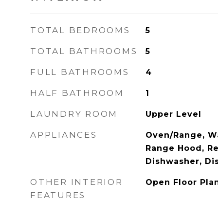
TOTAL BEDROOMS
5
TOTAL BATHROOMS
5
FULL BATHROOMS
4
HALF BATHROOM
1
LAUNDRY ROOM
Upper Level
APPLIANCES
Oven/Range, Wa
Range Hood, Ref
Dishwasher, Di
OTHER INTERIOR
Open Floor Pla
FEATURES