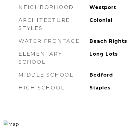
NEIGHBORHOOD
Westport
ARCHITECTURE
Colonial
STYLES
WATER FRONTAGE
Beach Rights
ELEMENTARY
Long Lots
SCHOOL
MIDDLE SCHOOL
Bedford
HIGH SCHOOL
Staples