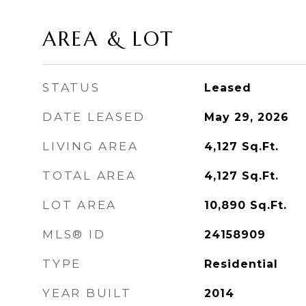
AREA & LOT
STATUS
Leased
DATE LEASED
May 29, 2026
LIVING AREA
4,127
Sq.Ft.
TOTAL AREA
4,127
Sq.Ft.
LOT AREA
10,890
Sq.Ft.
MLS® ID
24158909
TYPE
Residential
YEAR BUILT
2014