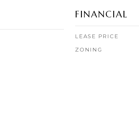
FINANCIAL
LEASE PRICE
ZONING