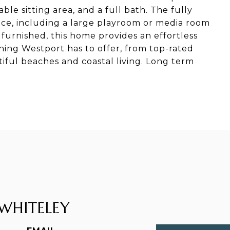
ble sitting area, and a full bath. The fully
ace, including a large playroom or media room
 furnished, this home provides an effortless
hing Westport has to offer, from top-rated
iful beaches and coastal living. Long term
WHITELEY