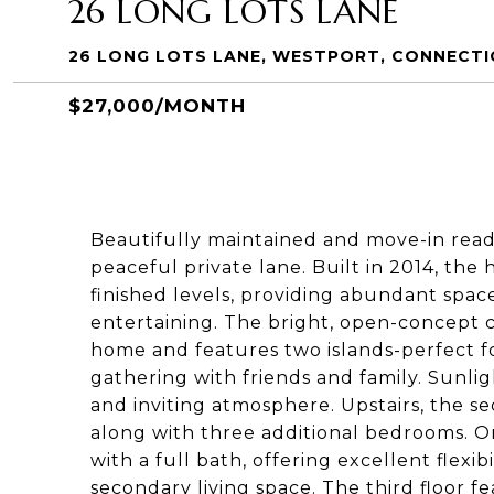
26 LONG LOTS LANE
26 LONG LOTS LANE, WESTPORT, CONNECTI
$27,000/MONTH
Beautifully maintained and move-in ready,
peaceful private lane. Built in 2014, the 
finished levels, providing abundant spac
entertaining. The bright, open-concept c
home and features two islands-perfect fo
gathering with friends and family. Sunligh
and inviting atmosphere. Upstairs, the s
along with three additional bedrooms. On
with a full bath, offering excellent flexib
secondary living space. The third floor 