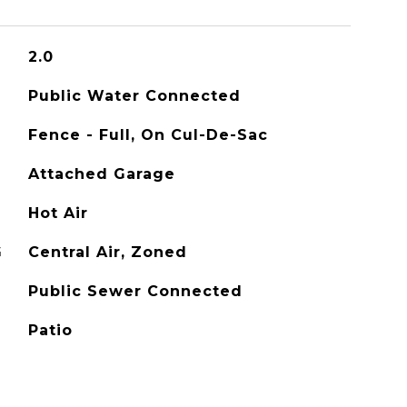
2.0
Public Water Connected
Fence - Full, On Cul-De-Sac
Attached Garage
Hot Air
G
Central Air, Zoned
Public Sewer Connected
Patio