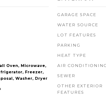
GARAGE SPACE
WATER SOURCE
LOT FEATURES
PARKING
HEAT TYPE
AIR CONDITIONIN
ll Oven, Microwave,
rigerator, Freezer,
SEWER
sposal, Washer, Dryer
OTHER EXTERIOR
n
FEATURES