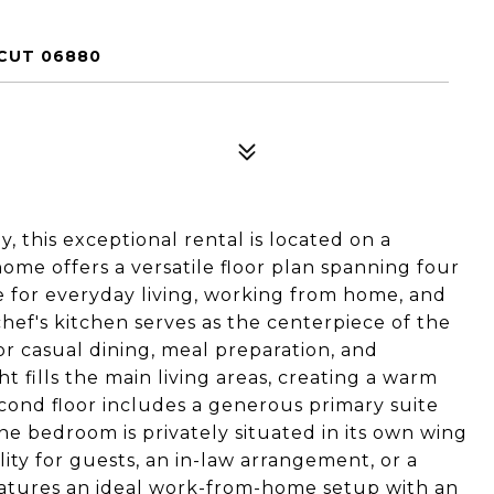
CUT 06880
 this exceptional rental is located on a
home offers a versatile floor plan spanning four
e for everyday living, working from home, and
hef's kitchen serves as the centerpiece of the
r casual dining, meal preparation, and
t fills the main living areas, creating a warm
econd floor includes a generous primary suite
e bedroom is privately situated in its own wing
ility for guests, an in-law arrangement, or a
features an ideal work-from-home setup with an